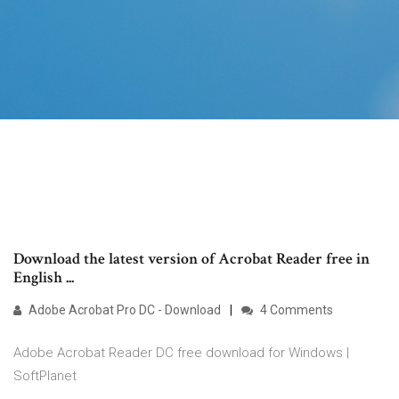
Download the latest version of Acrobat Reader free in
English ...
Adobe Acrobat Pro DC - Download
4 Comments
Adobe Acrobat Reader DC free download for Windows |
SoftPlanet