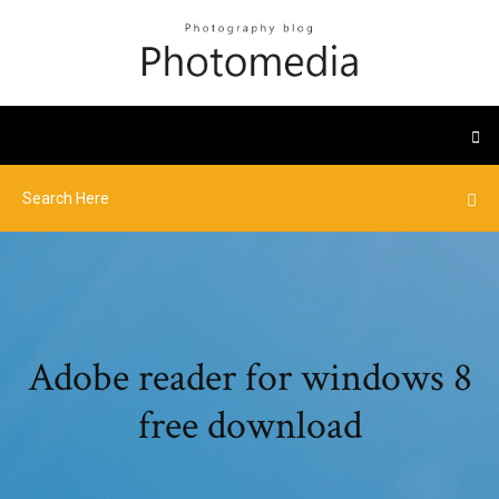
Adobe reader for windows 8
free download