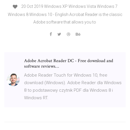
20 Oct 2019 Windows XP Windows Vista Windows 7
Windows 8 Windows 10 - English Acrobat Reader is the classic
Adobe software that allows you to
Adobe Acrobat Reader DC - Free download and
software reviews…
Adobe Reader Touch for Windows 10, free
download (Windows). Adobe Reader dla Windows
8 to podstawowy czytnik PDF dla Windows 8 i
Windows RT.