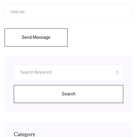
Send Message
Search
Category