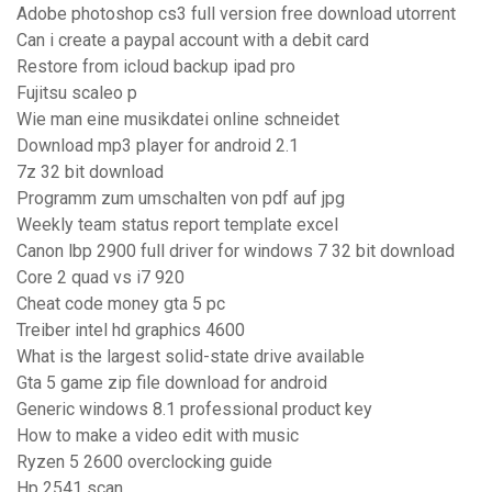
Adobe photoshop cs3 full version free download utorrent
Can i create a paypal account with a debit card
Restore from icloud backup ipad pro
Fujitsu scaleo p
Wie man eine musikdatei online schneidet
Download mp3 player for android 2.1
7z 32 bit download
Programm zum umschalten von pdf auf jpg
Weekly team status report template excel
Canon lbp 2900 full driver for windows 7 32 bit download
Core 2 quad vs i7 920
Cheat code money gta 5 pc
Treiber intel hd graphics 4600
What is the largest solid-state drive available
Gta 5 game zip file download for android
Generic windows 8.1 professional product key
How to make a video edit with music
Ryzen 5 2600 overclocking guide
Hp 2541 scan