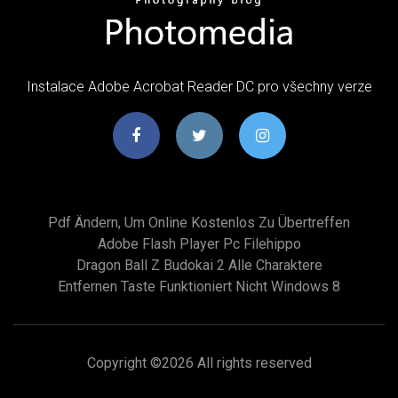
Instalace Adobe Acrobat Reader DC pro všechny verze
Pdf Ändern, Um Online Kostenlos Zu Übertreffen
Adobe Flash Player Pc Filehippo
Dragon Ball Z Budokai 2 Alle Charaktere
Entfernen Taste Funktioniert Nicht Windows 8
Copyright ©
2026 All rights reserved