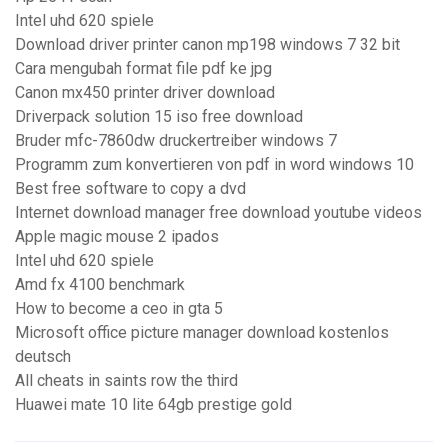
Intel uhd 620 spiele
Download driver printer canon mp198 windows 7 32 bit
Cara mengubah format file pdf ke jpg
Canon mx450 printer driver download
Driverpack solution 15 iso free download
Bruder mfc-7860dw druckertreiber windows 7
Programm zum konvertieren von pdf in word windows 10
Best free software to copy a dvd
Internet download manager free download youtube videos
Apple magic mouse 2 ipados
Intel uhd 620 spiele
Amd fx 4100 benchmark
How to become a ceo in gta 5
Microsoft office picture manager download kostenlos
deutsch
All cheats in saints row the third
Huawei mate 10 lite 64gb prestige gold