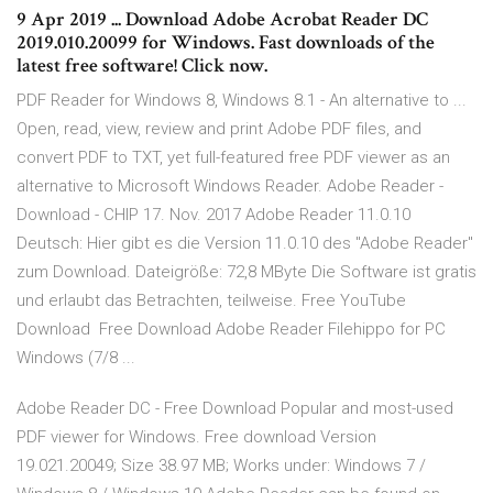
9 Apr 2019 ... Download Adobe Acrobat Reader DC
2019.010.20099 for Windows. Fast downloads of the
latest free software! Click now.
PDF Reader for Windows 8, Windows 8.1 - An alternative to ...
Open, read, view, review and print Adobe PDF files, and
convert PDF to TXT, yet full-featured free PDF viewer as an
alternative to Microsoft Windows Reader. Adobe Reader -
Download - CHIP 17. Nov. 2017 Adobe Reader 11.0.10
Deutsch: Hier gibt es die Version 11.0.10 des "Adobe Reader"
zum Download. Dateigröße: 72,8 MByte Die Software ist gratis
und erlaubt das Betrachten, teilweise. Free YouTube
Download Free Download Adobe Reader Filehippo for PC
Windows (7/8 ...
Adobe Reader DC - Free Download Popular and most-used
PDF viewer for Windows. Free download Version
19.021.20049; Size 38.97 MB; Works under: Windows 7 /