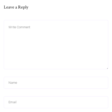
Leave a Reply