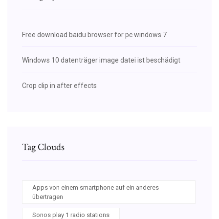
Free download baidu browser for pc windows 7
Windows 10 datenträger image datei ist beschädigt
Crop clip in after effects
Tag Clouds
Apps von einem smartphone auf ein anderes
übertragen
Sonos play 1 radio stations