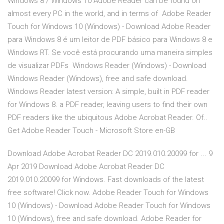
Windows 8 / Windows 10 Adobe Reader can be found on
almost every PC in the world, and in terms of Adobe Reader
Touch for Windows 10 (Windows) - Download Adobe Reader
para Windows 8 é um leitor de PDF básico para Windows 8 e
Windows RT. Se você está procurando uma maneira simples
de visualizar PDFs Windows Reader (Windows) - Download
Windows Reader (Windows), free and safe download.
Windows Reader latest version: A simple, built in PDF reader
for Windows 8. a PDF reader, leaving users to find their own
PDF readers like the ubiquitous Adobe Acrobat Reader. Of..
Get Adobe Reader Touch - Microsoft Store en-GB
Download Adobe Acrobat Reader DC 2019.010.20099 for ... 9
Apr 2019 Download Adobe Acrobat Reader DC
2019.010.20099 for Windows. Fast downloads of the latest
free software! Click now. Adobe Reader Touch for Windows
10 (Windows) - Download Adobe Reader Touch for Windows
10 (Windows), free and safe download. Adobe Reader for