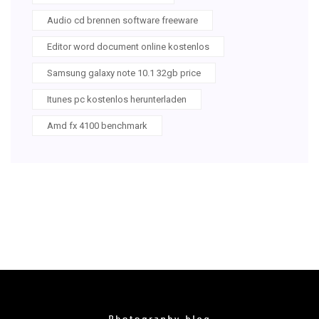
Audio cd brennen software freeware
Editor word document online kostenlos
Samsung galaxy note 10.1 32gb price
Itunes pc kostenlos herunterladen
Amd fx 4100 benchmark