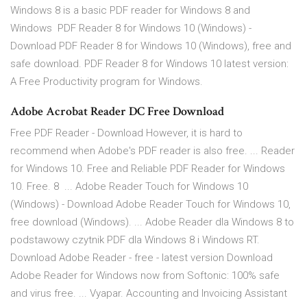
Windows 8 is a basic PDF reader for Windows 8 and
Windows PDF Reader 8 for Windows 10 (Windows) -
Download PDF Reader 8 for Windows 10 (Windows), free and
safe download. PDF Reader 8 for Windows 10 latest version:
A Free Productivity program for Windows.
Adobe Acrobat Reader DC Free Download
Free PDF Reader - Download However, it is hard to
recommend when Adobe's PDF reader is also free. ... Reader
for Windows 10. Free and Reliable PDF Reader for Windows
10. Free. 8 ... Adobe Reader Touch for Windows 10
(Windows) - Download Adobe Reader Touch for Windows 10,
free download (Windows). ... Adobe Reader dla Windows 8 to
podstawowy czytnik PDF dla Windows 8 i Windows RT.
Download Adobe Reader - free - latest version Download
Adobe Reader for Windows now from Softonic: 100% safe
and virus free. ... Vyapar. Accounting and Invoicing Assistant