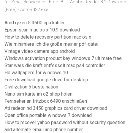
for Small Businesses. Free. 8 ... Adobe Reader 8.1 Download
(Free) - AcroRd32.exe
Amd ryzen 5 3600 cpu kühler
Epson scan mac os x 10.9 download
How to delete recovery partition mac os x
Wie minimiere ich die größe meiner pdf-datei_
Vintage video camera app android
Windows activation product key windows 7 ultimate free
Star wars die kraft entfesselt mac ps4 controller
Hd wallpapers for windows 10
Free download google drive for desktop
Civilization 5 beste nation
Nano sim karte im o2 shop holen
Fernseher an fritzbox 6490 anschließen
Ati radeon hd 3450 graphics card driver download
Open office portable windows 7 download
How to recover yahoo password without security question
and alternate email and phone number