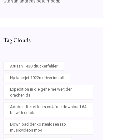
Gta san andreas beta moddb
Tag Clouds
Artisan 1430 druckerfehler
Hp laserjet 1022n driver install
Expedition in die geheime welt der
drachen ds
Adobe after effects cs4 free download 64
bit with crack
Download der kostenlosen rap
musikvideos mp4