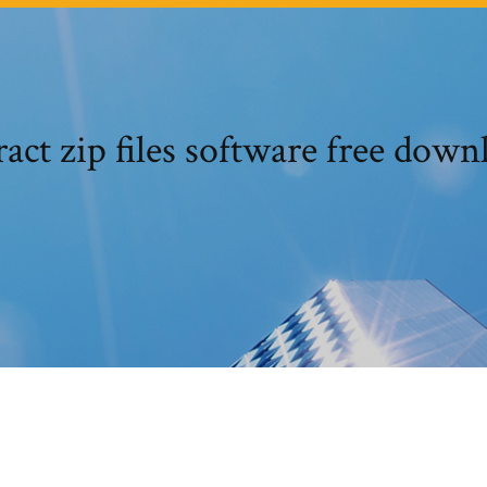
ract zip files software free down