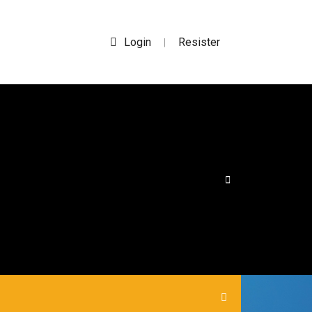
Login
Resister
|