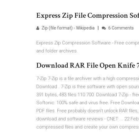
Express Zip File Compression So
Zip (file format) - Wikipedia
6 Comments
Express Zip Compression Software - Free compress
and folder archives.
Download RAR File Open Knife 7
7-Zip 7-Zip is a file archiver with a high compres
Download . 7-Zip is free software with open source
391 bytes, 483 files 110 700 Download 7-Zip - fr
Softonic: 100% safe and virus free. Free Downlo
PDF files. Free probably doesn't unlock RAR files,
download and software reviews - CNET ... 22 Feb 2
compressed files and create your own compressed