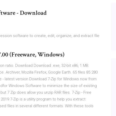
ftware - Download
ion software to create, edit, organize, and extract file
.00 (Freeware, Windows)
sion ratio. Download Download .exe, 32-bit x86, 1 MB.
. Archiver, Mozilla Firefox, Google Earth. 65 files 85 280
ee - latest version Download 7-Zip for Windows now from
adfor Windows Software to minimize the size of existing
 but 7 Zip does allow you unzip RAR files. 7-Zip - Free
019 7-Zip is a utility program to help you extract
 files in several different formats. With these tools