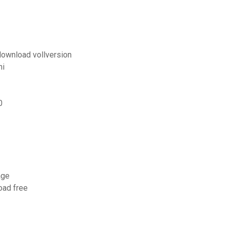
download vollversion
ni
0
age
oad free