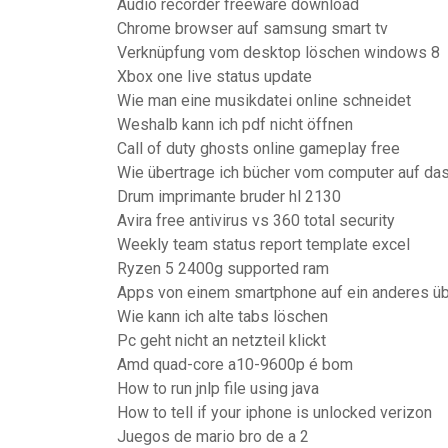
Audio recorder freeware download
Chrome browser auf samsung smart tv
Verknüpfung vom desktop löschen windows 8
Xbox one live status update
Wie man eine musikdatei online schneidet
Weshalb kann ich pdf nicht öffnen
Call of duty ghosts online gameplay free
Wie übertrage ich bücher vom computer auf da
Drum imprimante bruder hl 2130
Avira free antivirus vs 360 total security
Weekly team status report template excel
Ryzen 5 2400g supported ram
Apps von einem smartphone auf ein anderes üb
Wie kann ich alte tabs löschen
Pc geht nicht an netzteil klickt
Amd quad-core a10-9600p é bom
How to run jnlp file using java
How to tell if your iphone is unlocked verizon
Juegos de mario bro de a 2