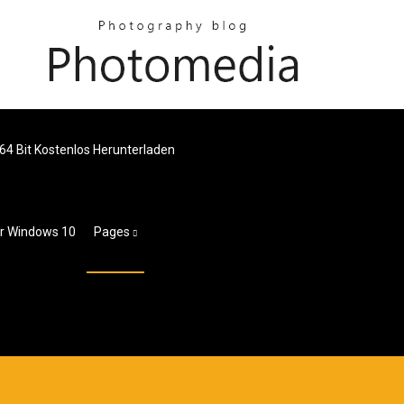
64 Bit Kostenlos Herunterladen
ür Windows 10
Pages