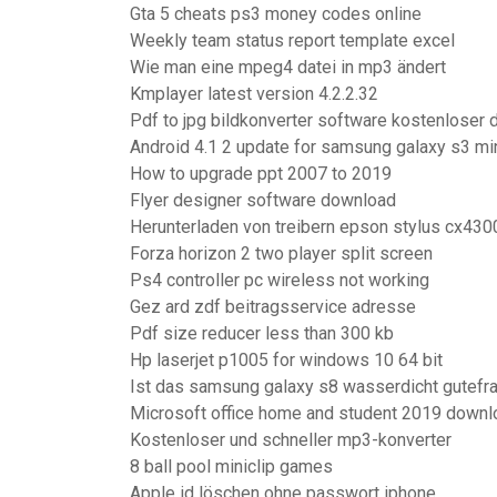
Gta 5 cheats ps3 money codes online
Weekly team status report template excel
Wie man eine mpeg4 datei in mp3 ändert
Kmplayer latest version 4.2.2.32
Pdf to jpg bildkonverter software kostenloser 
Android 4.1 2 update for samsung galaxy s3 mi
How to upgrade ppt 2007 to 2019
Flyer designer software download
Herunterladen von treibern epson stylus cx430
Forza horizon 2 two player split screen
Ps4 controller pc wireless not working
Gez ard zdf beitragsservice adresse
Pdf size reducer less than 300 kb
Hp laserjet p1005 for windows 10 64 bit
Ist das samsung galaxy s8 wasserdicht gutefr
Microsoft office home and student 2019 downl
Kostenloser und schneller mp3-konverter
8 ball pool miniclip games
Apple id löschen ohne passwort iphone