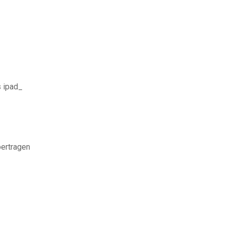
s ipad_
ertragen