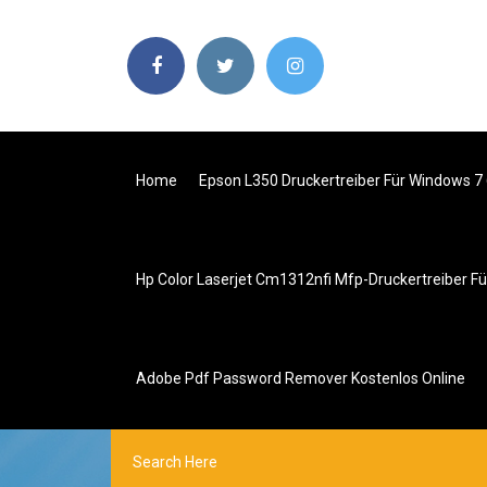
Home
Epson L350 Druckertreiber Für Windows 7 
Hp Color Laserjet Cm1312nfi Mfp-Druckertreiber F
Adobe Pdf Password Remover Kostenlos Online