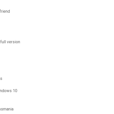
friend
ull version
ds
indows 10
omsmania