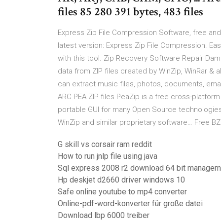
files 85 280 391 bytes, 483 files
Express Zip File Compression Software, free an
latest version: Express Zip File Compression. E
with this tool. Zip Recovery Software Repair Da
data from ZIP files created by WinZip, WinRar & al
can extract music files, photos, documents, emai
ARC PEA ZIP files PeaZip is a free cross-platform 
portable GUI for many Open Source technologies li
WinZip and similar proprietary software… Free BZ
G skill vs corsair ram reddit
How to run jnlp file using java
Sql express 2008 r2 download 64 bit managem
Hp deskjet d2660 driver windows 10
Safe online youtube to mp4 converter
Online-pdf-word-konverter für große datei
Download lbp 6000 treiber