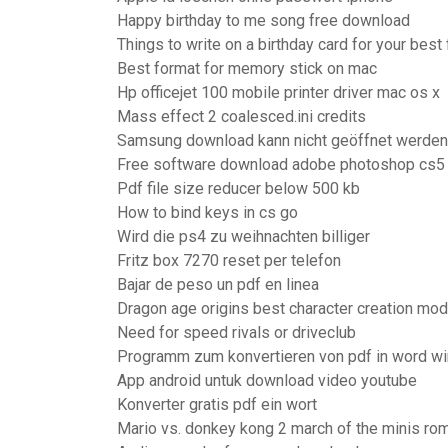
Happy birthday to me song free download
Things to write on a birthday card for your best 
Best format for memory stick on mac
Hp officejet 100 mobile printer driver mac os x
Mass effect 2 coalesced.ini credits
Samsung download kann nicht geöffnet werden
Free software download adobe photoshop cs5 f
Pdf file size reducer below 500 kb
How to bind keys in cs go
Wird die ps4 zu weihnachten billiger
Fritz box 7270 reset per telefon
Bajar de peso un pdf en linea
Dragon age origins best character creation mo
Need for speed rivals or driveclub
Programm zum konvertieren von pdf in word w
App android untuk download video youtube
Konverter gratis pdf ein wort
Mario vs. donkey kong 2 march of the minis r