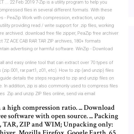
 ... 22 Feb 2019 7-Zip is a utility program to help you
mpressed files in several different formats. With these
files - PeaZip Work with compression, extraction, unzip
ility providing read / write support for .zip files, working
ore archived. download free file zipper, PeaZip free archiver
ract 7Z ACE CAB RAR TAR ZIP archives, 180+ formats
ain advertising or harmful software. WinZip - Download
all and easy online tool that can extract over 70 types of
zip.001, rar.part1, z01, etc). How to zip (and unzip) files
uide details the steps required to zip and unzip files on
e. In addition, zip is also commonly used to compress files
 Zip and unzip ZIP files online, send via email
th a high compression ratio. ... Download
 free software with open source. ... Packing
P, TAR, ZIP and WIM; Unpacking only:
iver, Mozilla Firefox, Google Earth. 65