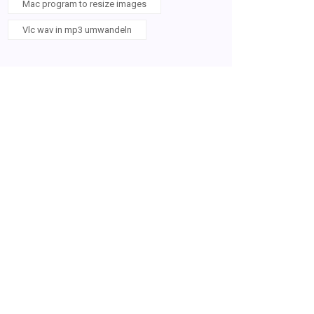
Mac program to resize images
Vlc wav in mp3 umwandeln