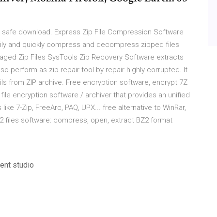
d safe download. Express Zip File Compression Software
asily and quickly compress and decompress zipped files
maged Zip Files SysTools Zip Recovery Software extracts
so perform as zip repair tool by repair highly corrupted. It
ls from ZIP archive. Free encryption software, encrypt 7Z
file encryption software / archiver that provides an unified
ke 7-Zip, FreeArc, PAQ, UPX... free alternative to WinRar,
2 files software: compress, open, extract BZ2 format
ent studio