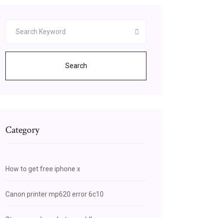
Search
Category
How to get free iphone x
Canon printer mp620 error 6c10