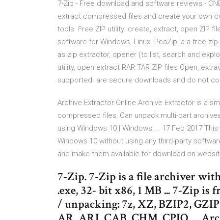
7-Zip - Free download and software reviews - CNET
extract compressed files and create your own co
tools Free ZIP utility: create, extract, open ZIP 
software for Windows, Linux. PeaZip ia a free zip ut
as zip extractor, opener (to list, search and expl
utility, open extract RAR TAR ZIP files Open, ext
supported. are secure downloads and do not cont
Archive Extractor Online Archive Extractor is a sm
compressed files, Can unpack multi-part archives (
using Windows 10 | Windows ... 17 Feb 2017 This g
Windows 10 without using any third-party softwar
and make them available for download on websites
7-Zip. 7-Zip is a file archiver wi
.exe, 32- bit x86, 1 MB ... 7-Zip is
/ unpacking: 7z, XZ, BZIP2, GZI
AR, ARJ, CAB, CHM, CPIO, ... Arch